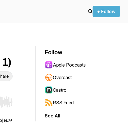
+ Follow
Follow
 1)
Apple Podcasts
hare
Overcast
Castro
RSS Feed
r end. Hold shift to jump forward or backward.
See All
00
|
14:26