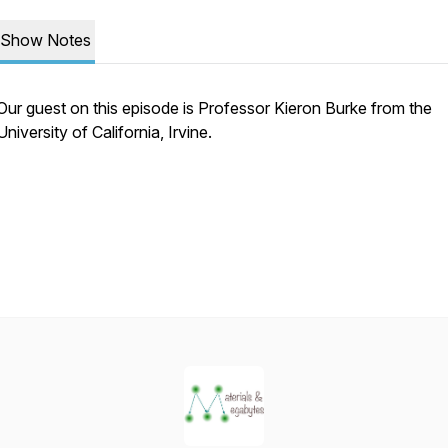
Show Notes
Our guest on this episode is Professor Kieron Burke from the
University of California, Irvine.