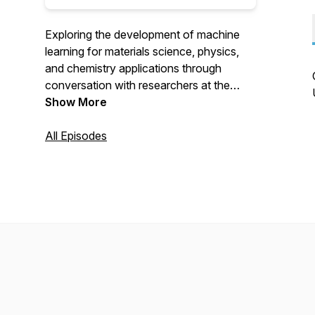
Exploring the development of machine
learning for materials science, physics,
and chemistry applications through
conversation with researchers at the
forefront of this growing interdisciplinary
Show More
field. Brought to you in collaboration by
the Stanford Materials Computation and
All Episodes
Theory Group and Qian Yang's lab at the
University of Connecticut.