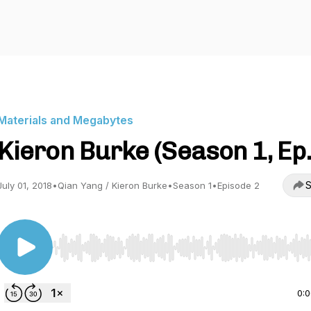
Materials and Megabytes
Kieron Burke (Season 1, Ep.
S
July 01, 2018
•
Qian Yang / Kieron Burke
•
Season 1
•
Episode 2
Use Left/Right to seek, Home/End to jump to start o
0: