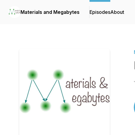
Materials and Megabytes
Episodes
About